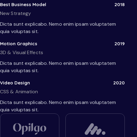
Best Business Model
2018
New Strategy
Dicta sunt explicabo. Nemo enim ipsam voluptatem
quia voluptas sit.
Motion Graphics
2019
3D & Visual Effects
Dicta sunt explicabo. Nemo enim ipsam voluptatem
quia voluptas sit.
Video Design
2020
CSS & Animation
Dicta sunt explicabo. Nemo enim ipsam voluptatem
quia voluptas sit.