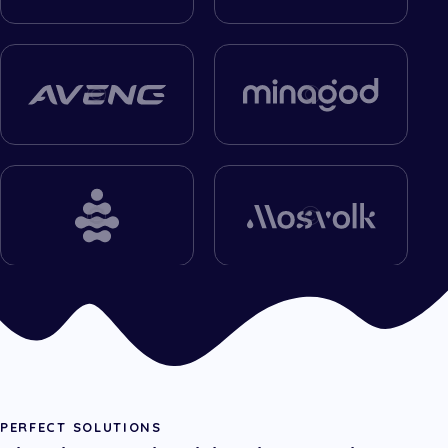
PERFECT SOLUTIONS