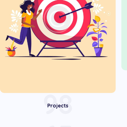
98
Projects