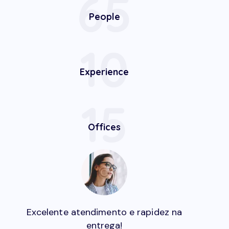
65
People
10
Experience
15
Offices
Excelente atendimento e rapidez na
entrega!