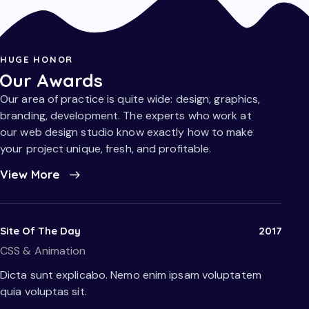
HUGE HONOR
Our Awards
Our area of practice is quite wide: design, graphics,
branding, development. The experts who work at
our web design studio know exactly how to make
your project unique, fresh, and profitable.
View More
Site Of The Day
2017
CSS & Animation
Dicta sunt explicabo. Nemo enim ipsam voluptatem
quia voluptas sit.