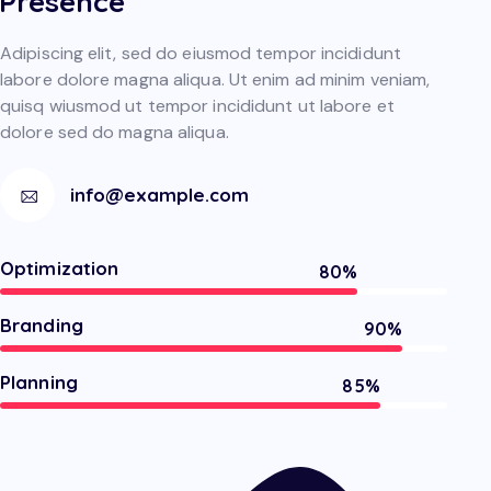
Presence
Adipiscing elit, sed do eiusmod tempor incididunt
labore dolore magna aliqua. Ut enim ad minim veniam,
quisq wiusmod ut tempor incididunt ut labore et
dolore sed do magna aliqua.
info@example.com
Optimization
80%
Branding
90%
Planning
85%