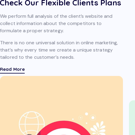
Check Our Flexible Clients Plans
We perform full analysis of the client’s website and
collect information about the competitors to
formulate a proper strategy.
There is no one universal solution in online marketing,
that’s why every time we create a unique strategy
tailored to the customer’s needs.
Read More