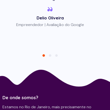
Delio Oliveira
Empreendedor | Avaliação do Google
De onde somos?
Estamos no Rio de Janeiro, mais precisamente no