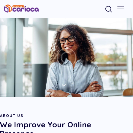
ABOUT US
We Improve Your Online