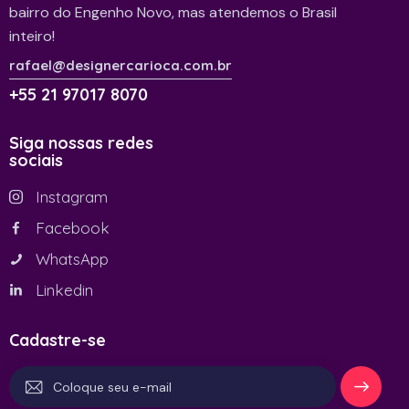
bairro do Engenho Novo, mas atendemos o Brasil
inteiro!
rafael@designercarioca.com.br
+55 21 97017 8070
Siga nossas redes
sociais
Instagram
Facebook
WhatsApp
Linkedin
Cadastre-se
Se